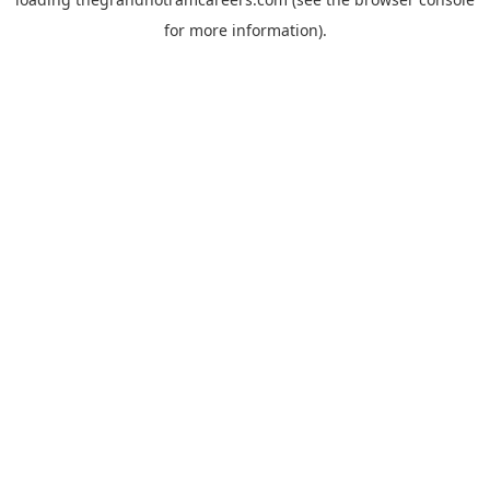
for more information).