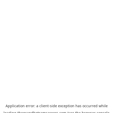
Application error: a
client
-side exception has occurred while
loading
thegrandhotramcareers.com
(see the
browser console