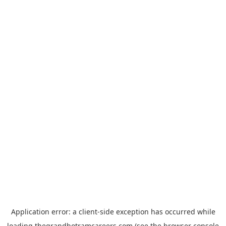
Application error: a
client
-side exception has occurred while
loading
thegrandhotramcareers.com
(see the
browser console