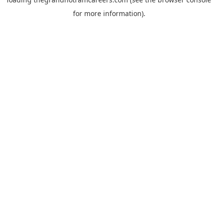
for more information).