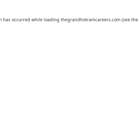
on has occurred while loading
thegrandhotramcareers.com
(see the