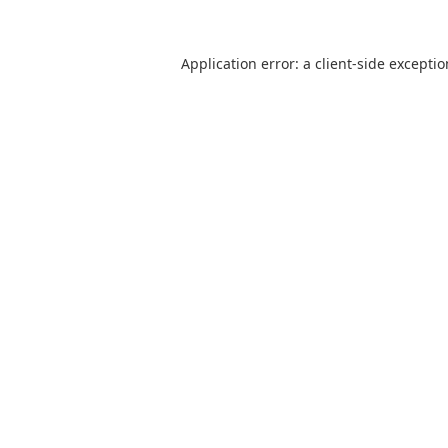
Application error: a
client
-side excepti