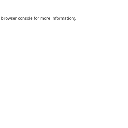
browser console
for more information).