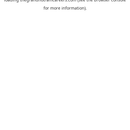
for more information).