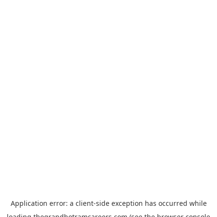
Application error: a
client
-side exception has occurred while
loading
thegrandhotramcareers.com
(see the
browser console