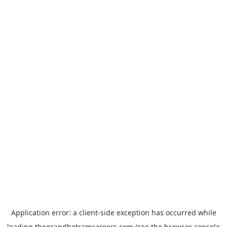
Application error: a
client
-side exception has occurred while
loading
thegrandhotramcareers.com
(see the
browser console