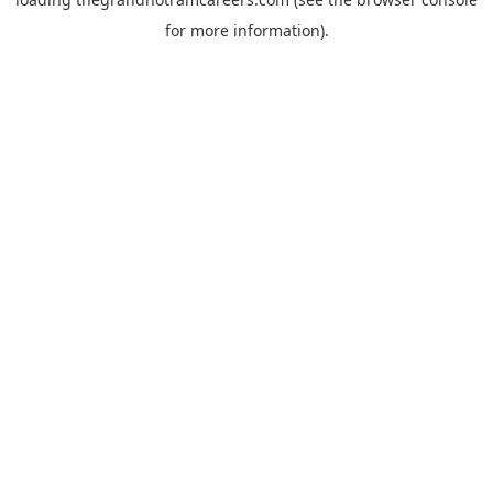
for more information).