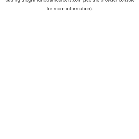
for more information).