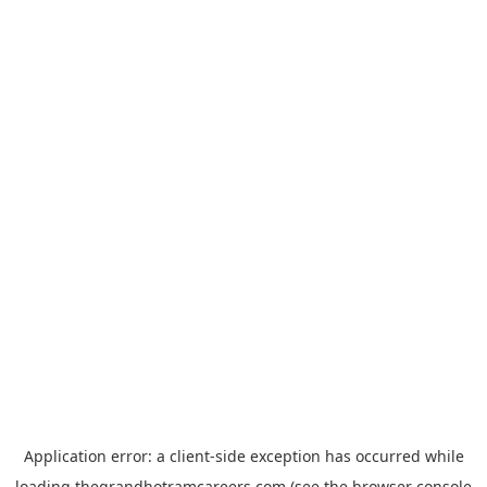
Application error: a
client
-side exception has occurred while
loading
thegrandhotramcareers.com
(see the
browser console