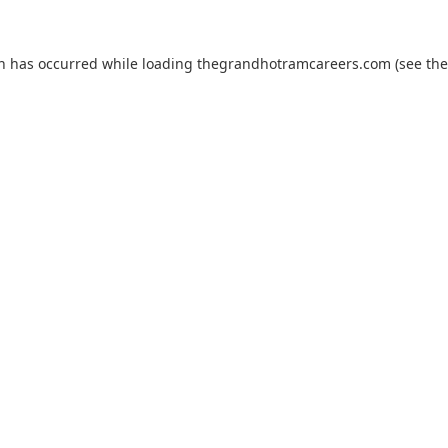
on has occurred while loading
thegrandhotramcareers.com
(see the