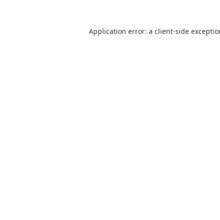
Application error: a
client
-side excepti