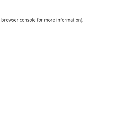
browser console
for more information).