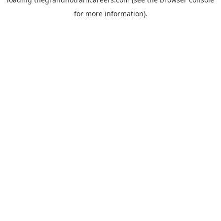
for more information).