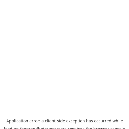
Application error: a
client
-side exception has occurred while
loading
thegrandhotramcareers.com
(see the
browser console