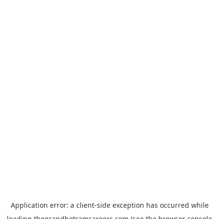
Application error: a
client
-side exception has occurred while
loading
thegrandhotramcareers.com
(see the
browser console