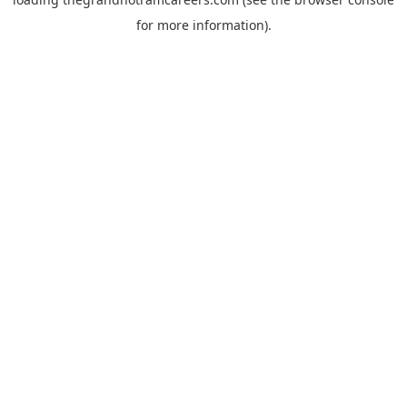
for more information).