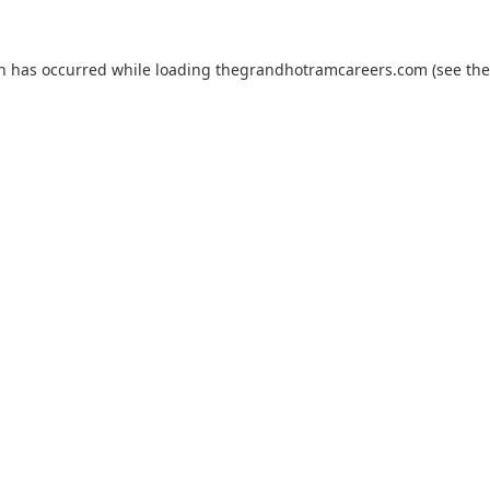
on has occurred while loading
thegrandhotramcareers.com
(see the