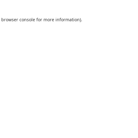
browser console
for more information).