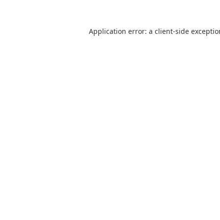
Application error: a
client
-side excepti