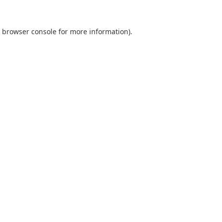
browser console
for more information).