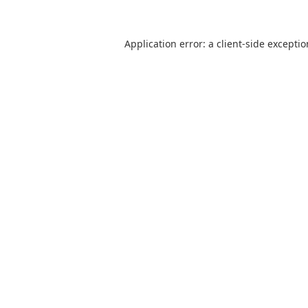
Application error: a
client
-side excepti