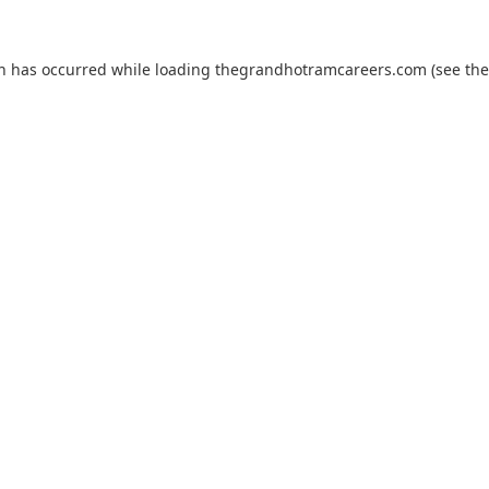
on has occurred while loading
thegrandhotramcareers.com
(see the