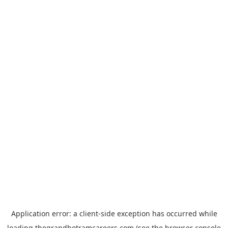
Application error: a
client
-side exception has occurred while
loading
thegrandhotramcareers.com
(see the
browser console