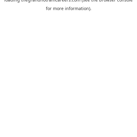
for more information).