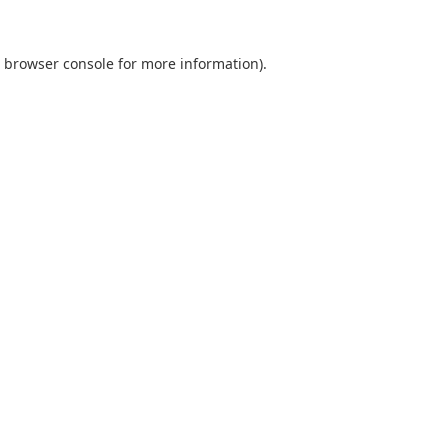
browser console
for more information).