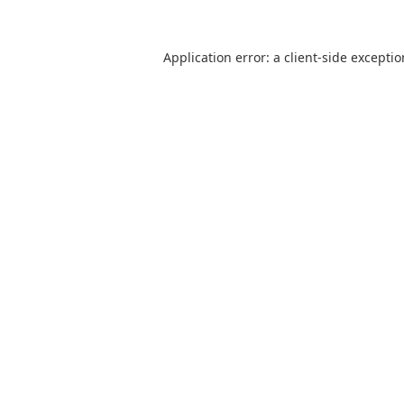
Application error: a
client
-side excepti