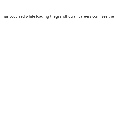
on has occurred while loading
thegrandhotramcareers.com
(see the