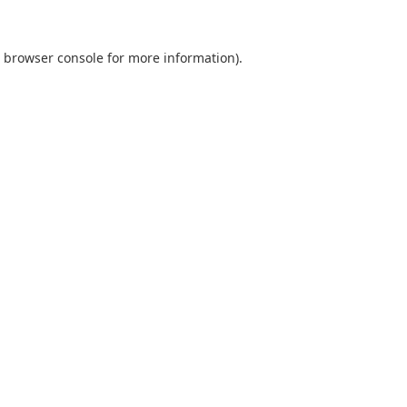
browser console
for more information).