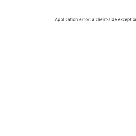
Application error: a
client
-side excepti