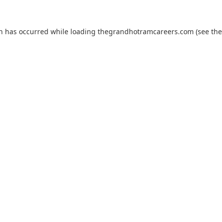
on has occurred while loading
thegrandhotramcareers.com
(see the