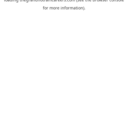
for more information).