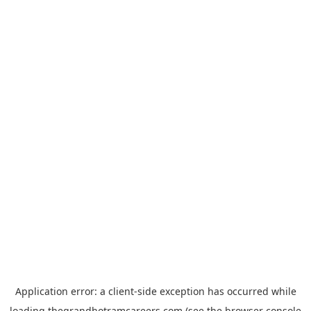
Application error: a
client
-side exception has occurred while
loading
thegrandhotramcareers.com
(see the
browser console