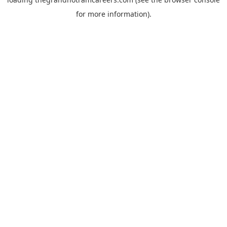
for more information).