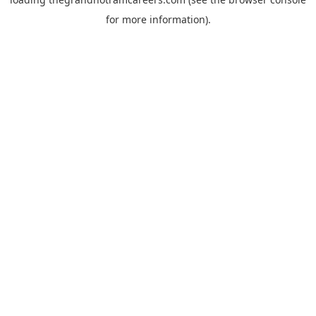
for more information).