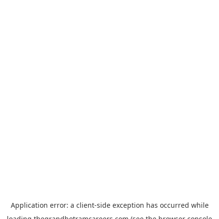
Application error: a
client
-side exception has occurred while
loading
thegrandhotramcareers.com
(see the
browser console