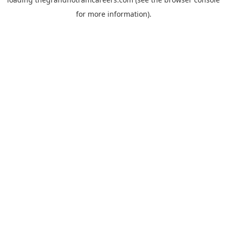
for more information).