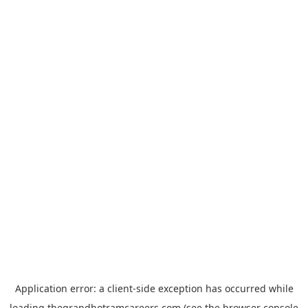
Application error: a
client
-side exception has occurred while
loading
thegrandhotramcareers.com
(see the
browser console