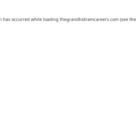
on has occurred while loading
thegrandhotramcareers.com
(see the