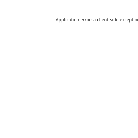
Application error: a
client
-side excepti