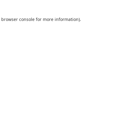
browser console
for more information).