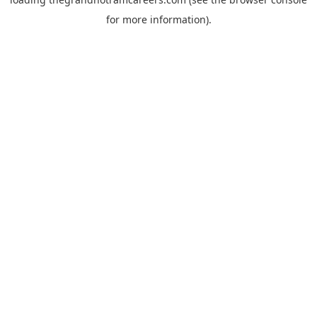
for more information).