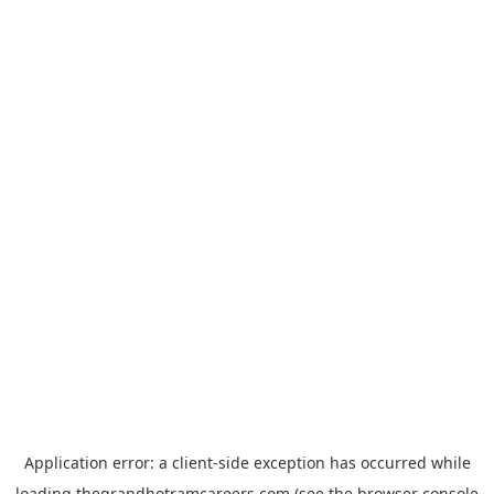
Application error: a
client
-side exception has occurred while
loading
thegrandhotramcareers.com
(see the
browser console