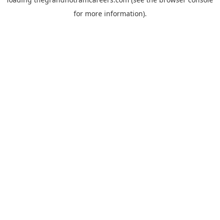
for more information).