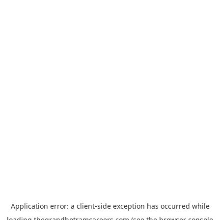
Application error: a
client
-side exception has occurred while
loading
thegrandhotramcareers.com
(see the
browser console