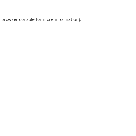
browser console
for more information).