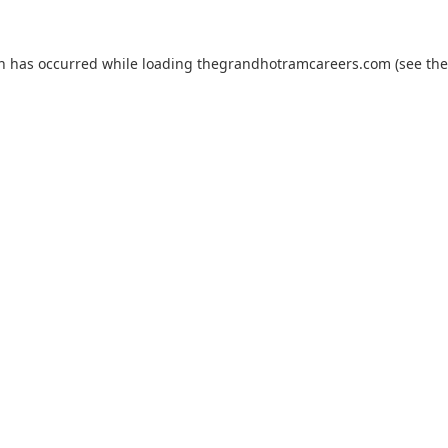
on has occurred while loading
thegrandhotramcareers.com
(see the