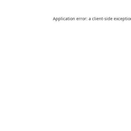
Application error: a
client
-side excepti