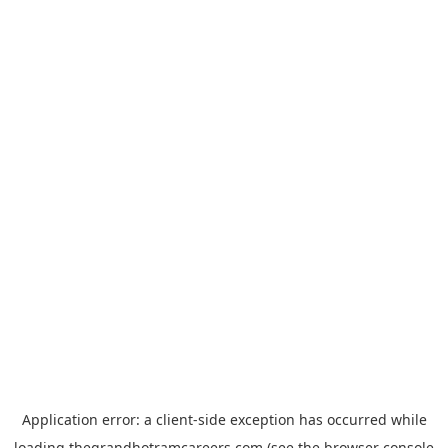
Application error: a
client
-side exception has occurred while
loading
thegrandhotramcareers.com
(see the
browser console