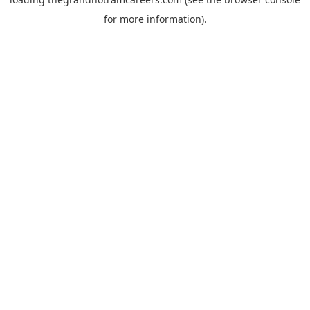
for more information).