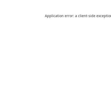
Application error: a
client
-side excepti