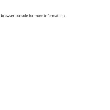
browser console
for more information).