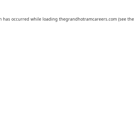
on has occurred while loading
thegrandhotramcareers.com
(see the