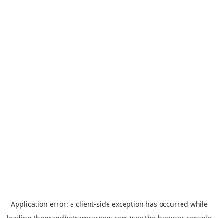
Application error: a
client
-side exception has occurred while
loading
thegrandhotramcareers.com
(see the
browser console