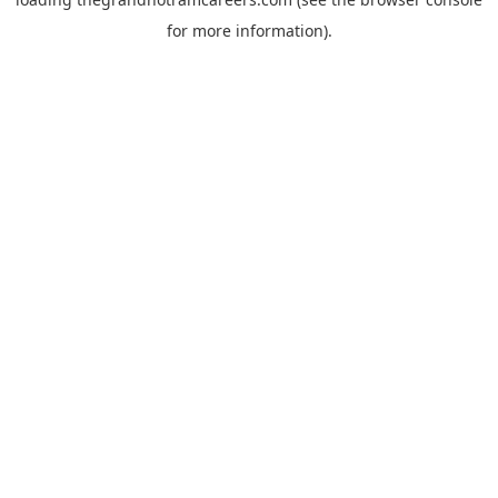
for more information).