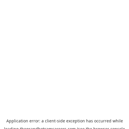
Application error: a
client
-side exception has occurred while
loading
thegrandhotramcareers.com
(see the
browser console