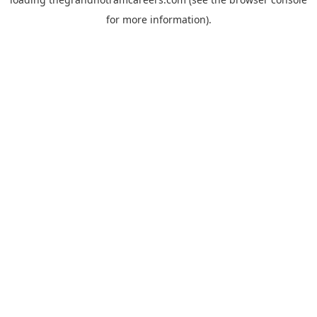
for more information).