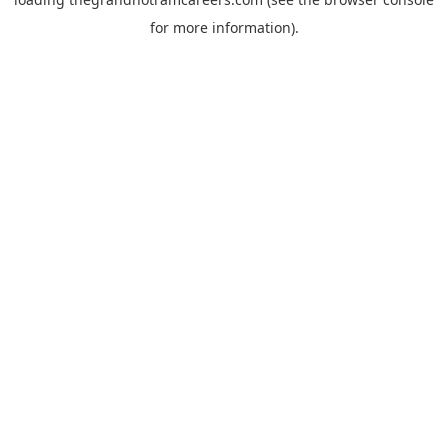
for more information).