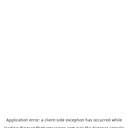
Application error: a
client
-side exception has occurred while
loading
thegrandhotramcareers.com
(see the
browser console