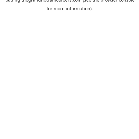
for more information).