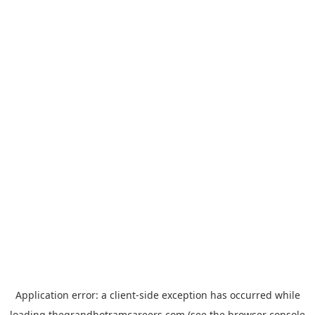
Application error: a
client
-side exception has occurred while
loading
thegrandhotramcareers.com
(see the
browser console