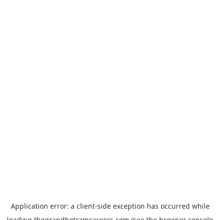
Application error: a
client
-side exception has occurred while
loading
thegrandhotramcareers.com
(see the
browser console