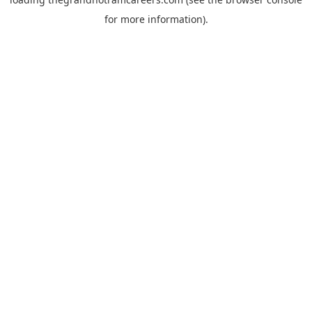
for more information).