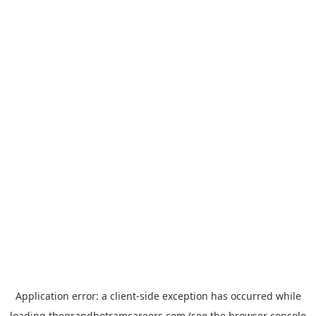
Application error: a
client
-side exception has occurred while
loading
thegrandhotramcareers.com
(see the
browser console