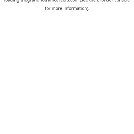
for more information).