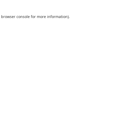
browser console
for more information).