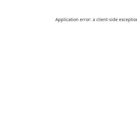
Application error: a
client
-side excepti